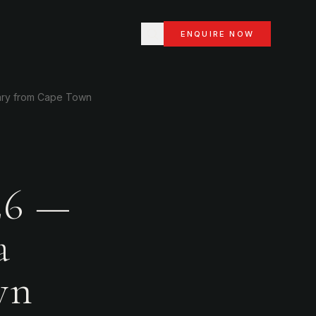
ENQUIRE NOW
rary from Cape Town
26 —
a
wn