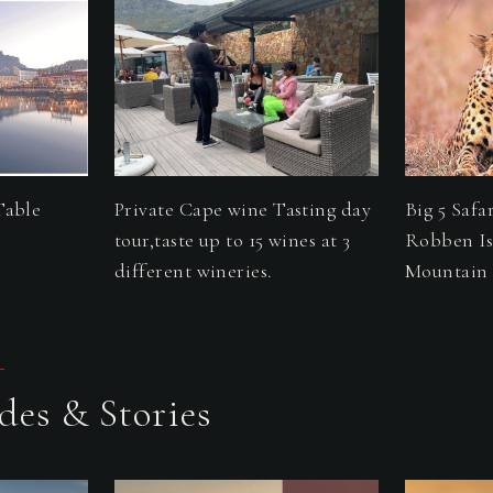
Table
Private Cape wine Tasting day
Big 5 Safa
tour,taste up to 15 wines at 3
Robben Is
different wineries.
Mountain 
L
des & Stories