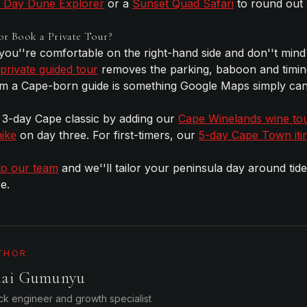
l Day Dune Explorer
or a
Sunset Quad Safari
to round out
or Book a Private Tour?
 you''re comfortable on the right-hand side and don''t mind
private guided tour
removes the parking, baboon and timin
rom a Cape-born guide is something Google Maps simply can
 a 3-day Cape classic by adding our
Cape Winelands wine to
ike
on day three. For first-timers, our
5-day Cape Town iti
to our team
and we''ll tailor your peninsula day around tid
e.
THOR
dai Gumunyu
ack engineer and growth specialist