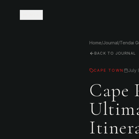
MENU
Home
/
Journal
/
Tendai 
BACK TO JOURNAL
July 
CAPE TOWN
Cape 
Ultim
Itine