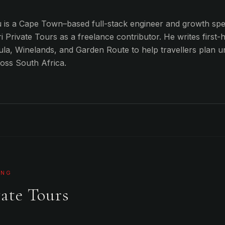
is a Cape Town–based full-stack engineer and growth spec
i Private Tours as a freelance contributor. He writes first-
la, Winelands, and Garden Route to help travellers plan u
ross South Africa.
ING
ate Tours