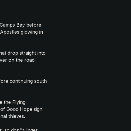
d Camps Bay before
 Apostles glowing in
hat drop straight into
ever on the road
fore continuing south
e the Flying
e of Good Hope sign
al thieves.
, so don''t linger