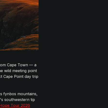
e from Cape Town — a
e wild meeting point
t Cape Point day trip
ses fynbos mountains,
's southwestern tip
 Hope Tour 2026