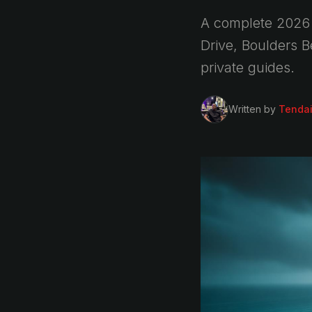
A complete 2026 
Drive, Boulders 
private guides.
Written by
Tenda