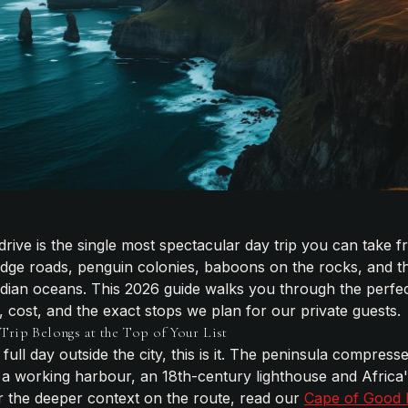
rive is the single most spectacular day trip you can tak
edge roads, penguin colonies, baboons on the rocks, and th
Indian oceans. This 2026 guide walks you through the perfec
gs, cost, and the exact stops we plan for our private guests.
rip Belongs at the Top of Your List
full day outside the city, this is it. The peninsula compres
a working harbour, an 18th-century lighthouse and Africa'
or the deeper context on the route, read our
Cape of Good