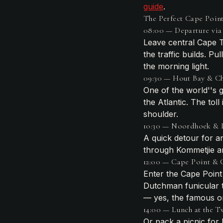
guide
.
The Perfect Cape Point 
08:00 — Departure via 
Leave central Cape T
the traffic builds. P
the morning light.
09:30 — Hout Bay & Ch
One of the world''s g
the Atlantic. The tol
shoulder.
10:30 — Noordhoek & 
A quick detour for a
through Kommetjie 
12:00 — Cape Point &
Enter the Cape Point
Dutchman funicular t
— yes, the famous o
14:00 — Lunch at the 
Or pack a picnic for 