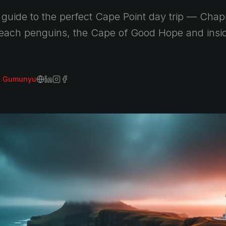
guide to the perfect Cape Point day trip — Cha
Beach penguins, the Cape of Good Hope and inside
i Gumunyu