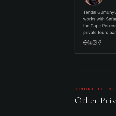
Tendai Gumunyu 
works with Safar
the Cape Peninsu
private tours ac
CONTINUE EXPLOR
Other Priv