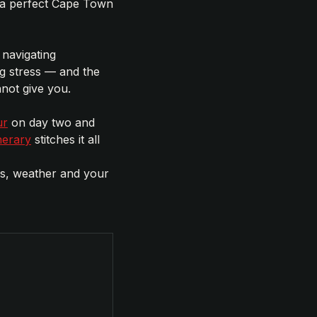
 a perfect Cape Town
 navigating
g stress — and the
not give you.
ur
on day two and
nerary
stitches it all
es, weather and your