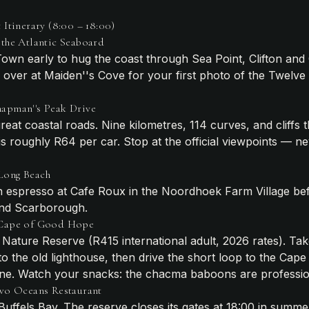
Itinerary (8:00 – 18:00)
the Atlantic Seaboard
own early to hug the coast through Sea Point, Clifton an
ull over at Maiden''s Cove for your first photo of the Twelve
apman''s Peak Drive
reat coastal roads. Nine kilometres, 114 curves, and cliffs t
l is roughly R64 per car. Stop at the official viewpoints — n
Long Beach
n espresso at Cafe Roux in the Noordhoek Farm Village be
and Scarborough.
 Cape of Good Hope
 Nature Reserve (R415 international adult, 2026 rates). Tak
o the old lighthouse, then drive the short loop to the Cap
ne. Watch your snacks: the chacma baboons are profession
Two Oceans Restaurant
Buffels Bay. The reserve closes its gates at 18:00 in summer