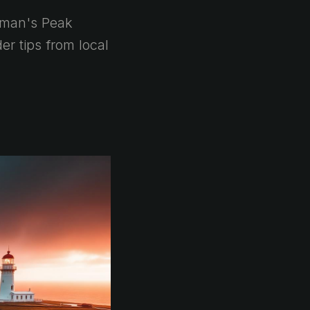
pman's Peak
r tips from local