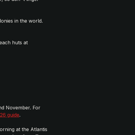
onies in the world.
each huts at
and November. For
026 guide
.
rning at the Atlantis