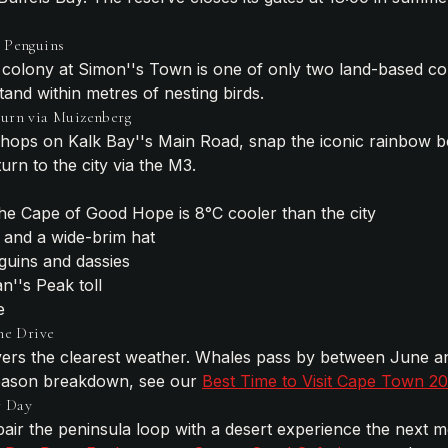
 Penguins
colony at Simon''s Town is one of only two land-based col
and within metres of nesting birds.
turn via Muizenberg
hops on Kalk Bay''s Main Road, snap the iconic rainbow b
rn to the city via the M3.
he Cape of Good Hope is 8°C cooler than the city
 and a wide-brim hat
guins and dassies
''s Peak toll
e
he Drive
ivers the clearest weather. Whales pass by between June 
season breakdown, see our
Best Time to Visit Cape Town 2
r Day
air the peninsula loop with a desert experience the next mo