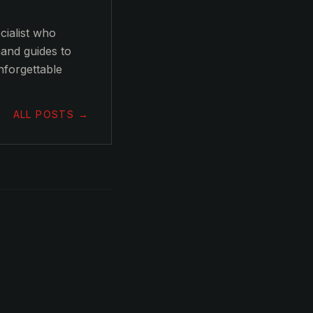
ialist who
hand guides to
nforgettable
ALL POSTS →