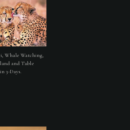
ri, Whale Watching,
land and Table
in 3-Days.