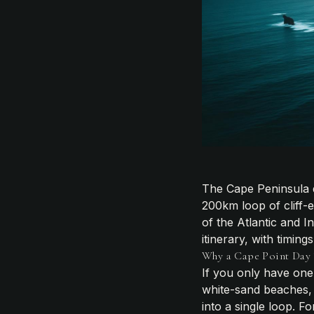
The Cape Peninsula d
200km loop of cliff-
of the Atlantic and 
itinerary, with timin
Why a Cape Point Day T
If you only have one 
white-sand beaches, 
into a single loop. F