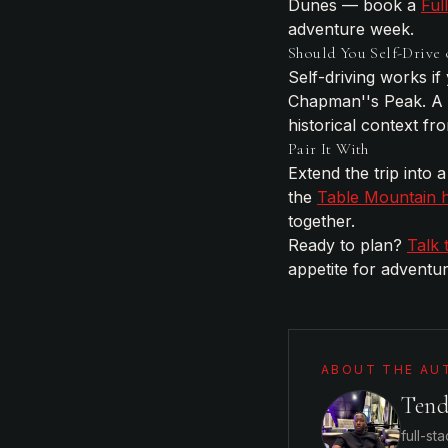
Dunes — book a
Ful
adventure week.
Should You Self-Drive 
Self-driving works if
Chapman''s Peak. A
historical context f
Pair It With
Extend the trip into
the
Table Mountain h
together.
Ready to plan?
Talk 
appetite for adventur
ABOUT THE AU
Ten
full-st