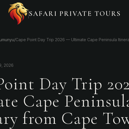
SAFARI PRIVATE TOURS
Gumunyu
/
Cape Point Day Trip 2026 — Ultimate Cape Peninsula Itine
9, 2026
Point Day Trip 20
ate Cape Peninsul
rary from Cape To