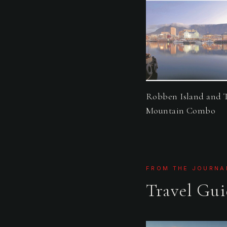
Robben Island and 
Mountain Combo
FROM THE JOURNA
Travel Gui