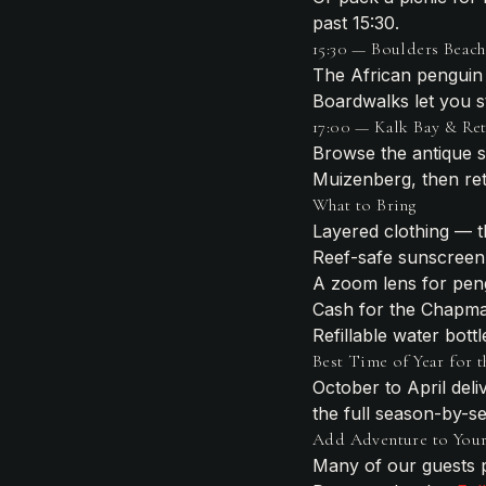
past 15:30.
15:30 — Boulders Beach
The African penguin 
Boardwalks let you st
17:00 — Kalk Bay & Re
Browse the antique s
Muizenberg, then retu
What to Bring
Layered clothing — t
Reef-safe sunscreen
A zoom lens for pen
Cash for the Chapman
Refillable water bottl
Best Time of Year for t
October to April del
the full season-by-
Add Adventure to You
Many of our guests p