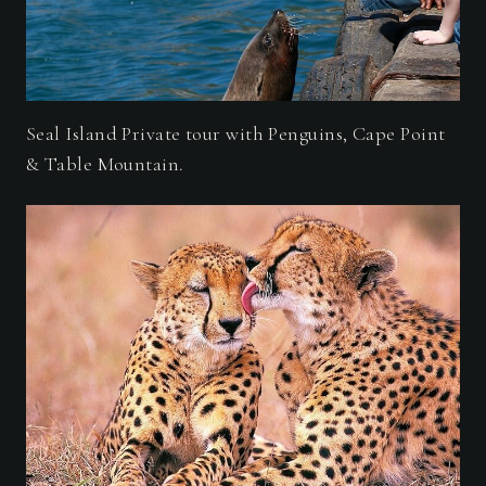
Seal Island Private tour with Penguins, Cape Point
& Table Mountain.