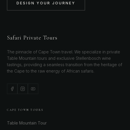
DESIGN YOUR JOURNEY
Safari Private Tours
The pinnacle of Cape Town travel. We specialize in private
Table Mountain tours and exclusive Stellenbosch wine
tastings, providing a seamless transition from the heritage of
the Cape to the raw energy of African safaris.
CAPE TOWN TOURS
Table Mountain Tour