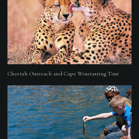
Cheetah Outreach and Cape Winetasting Tour