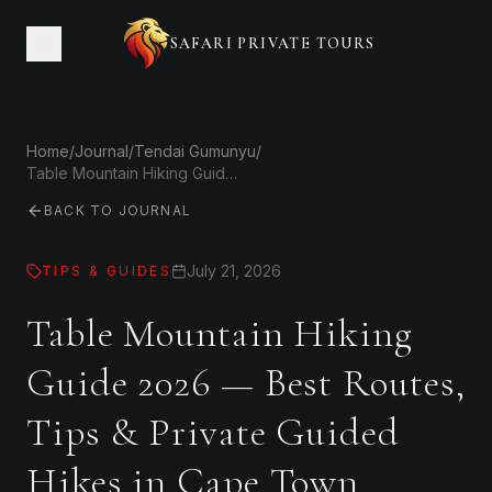
SAFARI PRIVATE TOURS
Home
/
Journal
/
Tendai Gumunyu
/
Table Mountain Hiking Guide 2026 — Best Routes, Tips & Private Guided Hikes in Cape Town
BACK TO JOURNAL
July 21, 2026
TIPS & GUIDES
Table Mountain Hiking
Guide 2026 — Best Routes,
Tips & Private Guided
Hikes in Cape Town