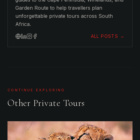
Garden Route to help travellers plan
unforgettable private tours across South
Africa.
ALL POSTS →
CONTINUE EXPLORING
Other Private Tours