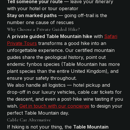
Tell someone your route
— leave your itinerary
with your hotel or tour operator
Stay on marked paths
— going off-trail is the
number one cause of rescues
Why Choose a Private Guided Hike?
A
private guided Table Mountain hike
with
Safari
Private Tours
transforms a good hike into an
unforgettable experience. Our certified mountain
guides share the geological history, point out
endemic fynbos species (Table Mountain has more
plant species than the entire United Kingdom), and
ensure your safety throughout.
We also handle all logistics — hotel pickup and
drop-off in our luxury vehicles, cable car tickets for
the descent, and even a post-hike wine tasting if you
wish.
Get in touch with our concierge
to design your
perfect Table Mountain day.
Cable Car Alternative
If hiking is not your thing, the
Table Mountain