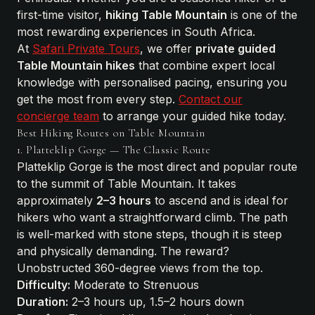
first-time visitor,
hiking Table Mountain
is one of the
most rewarding experiences in South Africa.
At
Safari Private Tours
, we offer
private guided
Table Mountain hikes
that combine expert local
knowledge with personalised pacing, ensuring you
get the most from every step.
Contact our
concierge team
to arrange your guided hike today.
Best Hiking Routes on Table Mountain
1. Platteklip Gorge — The Classic Route
Platteklip Gorge is the most direct and popular route
to the summit of Table Mountain. It takes
approximately
2–3 hours
to ascend and is ideal for
hikers who want a straightforward climb. The path
is well-marked with stone steps, though it is steep
and physically demanding. The reward?
Unobstructed 360-degree views from the top.
Difficulty:
Moderate to Strenuous
Duration:
2–3 hours up, 1.5–2 hours down