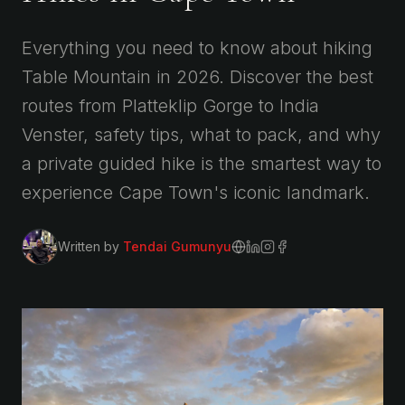
Everything you need to know about hiking
Table Mountain in 2026. Discover the best
routes from Platteklip Gorge to India
Venster, safety tips, what to pack, and why
a private guided hike is the smartest way to
experience Cape Town's iconic landmark.
Written by
Tendai Gumunyu