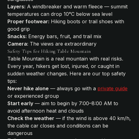
Layers:
A windbreaker and warm fleece — summit
temperatures can drop 10°C below sea level
Proper footwear:
Hiking boots or trail shoes with
good grip
Snacks:
Energy bars, fruit, and trail mix
Camera:
The views are extraordinary
Safety Tips for Hiking Table Mountain
Table Mountain is a real mountain with real risks.
Every year, hikers get lost, injured, or caught in
sudden weather changes. Here are our top safety
tips:
Never hike alone
— always go with a
private guide
or experienced group
Start early
— aim to begin by 7:00–8:00 AM to
avoid afternoon heat and clouds
Check the weather
— if the wind is above 40 km/h,
the cable car closes and conditions can be
dangerous