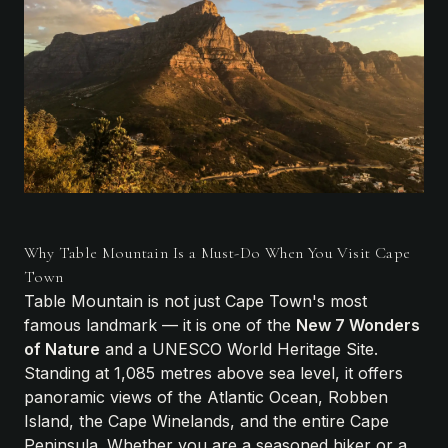
Why Table Mountain Is a Must-Do When You Visit Cape
Town
Table Mountain is not just Cape Town's most
famous landmark — it is one of the
New 7 Wonders
of Nature
and a UNESCO World Heritage Site.
Standing at 1,085 metres above sea level, it offers
panoramic views of the Atlantic Ocean, Robben
Island, the Cape Winelands, and the entire Cape
Peninsula. Whether you are a seasoned hiker or a