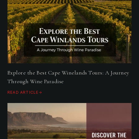
Explore the Best Cape Winelands Tours: A Journey
Through Wine Paradise
READ ARTICLE