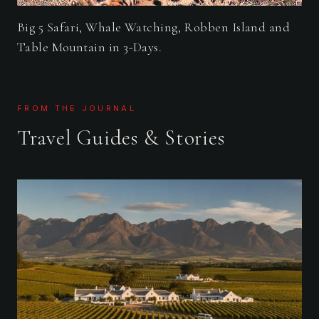
Big 5 Safari, Whale Watching, Robben Island and
Table Mountain in 3-Days.
FROM THE JOURNAL
Travel Guides & Stories