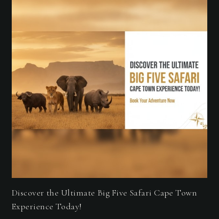
Discover the Ultimate Big Five Safari Cape Town
Experience Today!