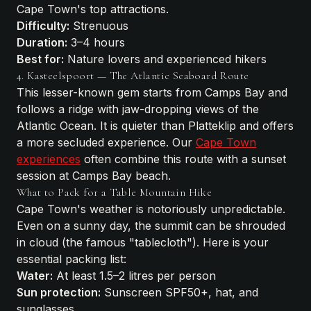
Cape Town's top attractions.
Difficulty:
Strenuous
Duration:
3–4 hours
Best for:
Nature lovers and experienced hikers
4. Kasteelspoort — The Atlantic Seaboard Route
This lesser-known gem starts from Camps Bay and
follows a ridge with jaw-dropping views of the
Atlantic Ocean. It is quieter than Platteklip and offers
a more secluded experience. Our
Cape Town
experiences
often combine this route with a sunset
session at Camps Bay beach.
What to Pack for a Table Mountain Hike
Cape Town's weather is notoriously unpredictable.
Even on a sunny day, the summit can be shrouded
in cloud (the famous "tablecloth"). Here is your
essential packing list:
Water:
At least 1.5–2 litres per person
Sun protection:
Sunscreen SPF50+, hat, and
sunglasses