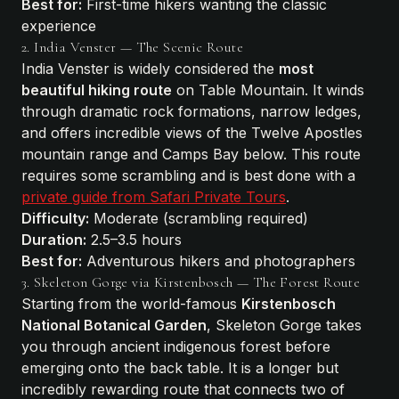
Best for:
First-time hikers wanting the classic
experience
2. India Venster — The Scenic Route
India Venster is widely considered the
most
beautiful hiking route
on Table Mountain. It winds
through dramatic rock formations, narrow ledges,
and offers incredible views of the Twelve Apostles
mountain range and Camps Bay below. This route
requires some scrambling and is best done with a
private guide from Safari Private Tours
.
Difficulty:
Moderate (scrambling required)
Duration:
2.5–3.5 hours
Best for:
Adventurous hikers and photographers
3. Skeleton Gorge via Kirstenbosch — The Forest Route
Starting from the world-famous
Kirstenbosch
National Botanical Garden
, Skeleton Gorge takes
you through ancient indigenous forest before
emerging onto the back table. It is a longer but
incredibly rewarding route that connects two of