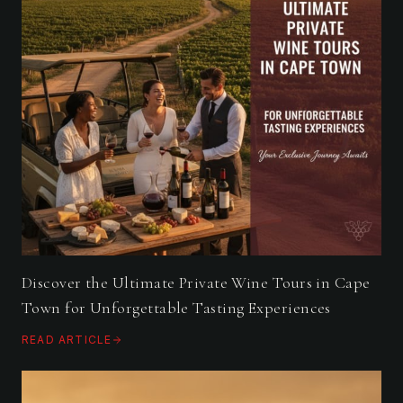
Discover the Ultimate Private Wine Tours in Cape
Town for Unforgettable Tasting Experiences
READ ARTICLE