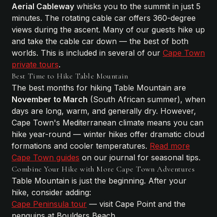
Aerial Cableway
whisks you to the summit in just 5
minutes. The rotating cable car offers 360-degree
views during the ascent. Many of our guests hike up
and take the cable car down — the best of both
worlds. This is included in several of our
Cape Town
private tours
.
Best Time to Hike Table Mountain
The best months for hiking Table Mountain are
November to March
(South African summer), when
days are long, warm, and generally dry. However,
Cape Town's Mediterranean climate means you can
hike year-round — winter hikes offer dramatic cloud
formations and cooler temperatures.
Read more
Cape Town guides
on our journal for seasonal tips.
Combine Your Hike with More Cape Town Adventures
Table Mountain is just the beginning. After your
hike, consider adding:
Cape Peninsula tour
— visit Cape Point and the
penguins at Boulders Beach