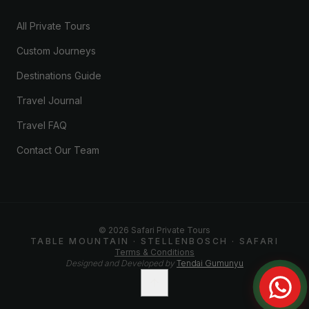
All Private Tours
Custom Journeys
Destinations Guide
Travel Journal
Travel FAQ
Contact Our Team
©
2026
Safari Private Tours
TABLE MOUNTAIN · STELLENBOSCH · SAFARI
Terms & Conditions
Designed and Developed by
Tendai Gumunyu