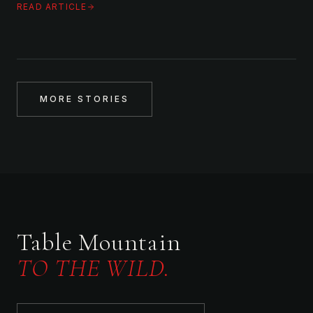
READ ARTICLE
MORE STORIES
Table Mountain
TO THE WILD.