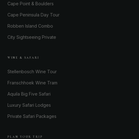
Cape Point & Boulders
Cape Peninsula Day Tour
Robben Island Combo
City Sightseeing Private
WINE & SAFARI
Stellenbosch Wine Tour
Franschhoek Wine Tram
Aquila Big Five Safari
Luxury Safari Lodges
Private Safari Packages
PLAN YOUR TRIP