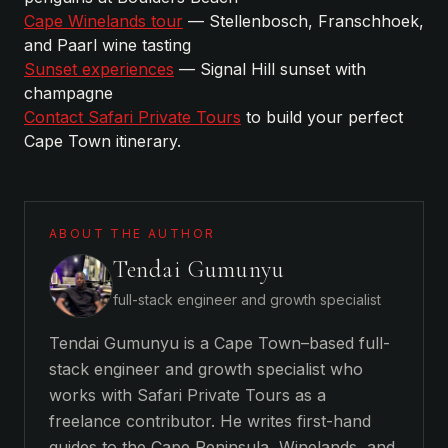
Cape Winelands tour
— Stellenbosch, Franschhoek,
and Paarl wine tasting
Sunset experiences
— Signal Hill sunset with
champagne
Contact Safari Private Tours
to build your perfect
Cape Town itinerary.
ABOUT THE AUTHOR
Tendai Gumunyu
full-stack engineer and growth specialist
Tendai Gumunyu is a Cape Town–based full-
stack engineer and growth specialist who
works with Safari Private Tours as a
freelance contributor. He writes first-hand
guides to the Cape Peninsula, Winelands, and