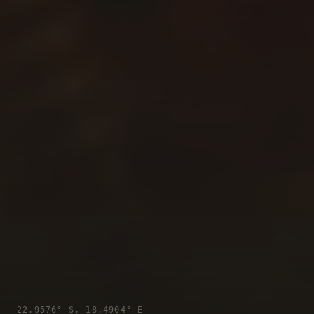
22.9576° S, 18.4904° E