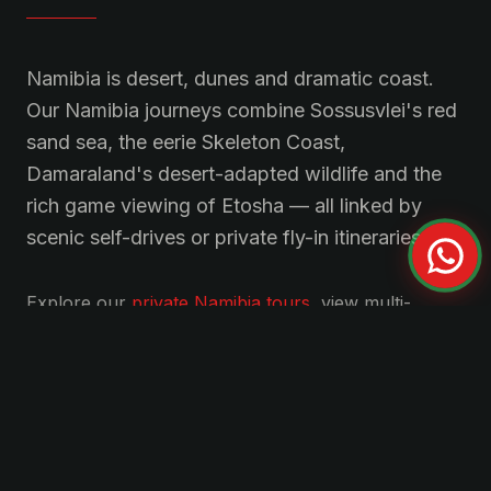
Namibia is desert, dunes and dramatic coast.
Our Namibia journeys combine Sossusvlei's red
sand sea, the eerie Skeleton Coast,
Damaraland's desert-adapted wildlife and the
rich game viewing of Etosha — all linked by
scenic self-drives or private fly-in itineraries.
Explore our
private
Namibia
tours
, view multi-
country
curated journeys
, or
get in touch
for a
tailored itinerary.