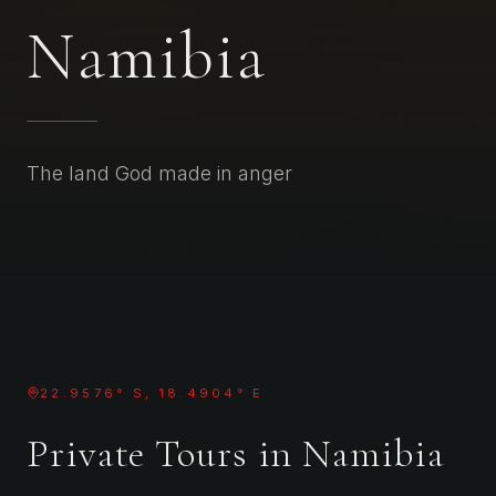
Namibia
The land God made in anger
22.9576° S, 18.4904° E
Private Tours in
Namibia