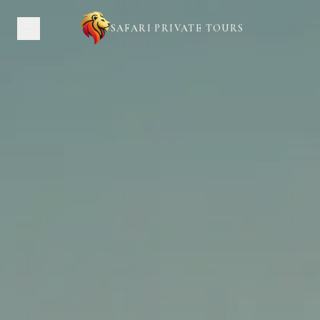
SAFARI PRIVATE TOURS