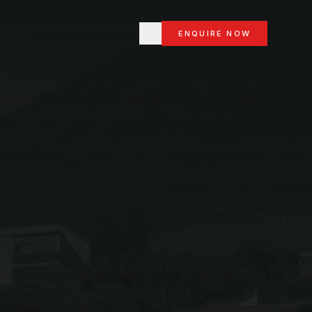
ENQUIRE NOW