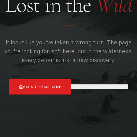
Lost in the
Wild
It looks like you've taken a wrong turn. The page
you're looking for isn't here, but in the wilderness,
every detour is just a new discovery.
RETRACE YOUR STEPS
BACK TO BASECAMP