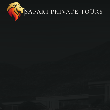
SAFARI PRIVATE TOURS