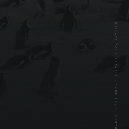
PRIVATE TOUR SAFARIS • CAPE TOWN, SOUTH AFRICA