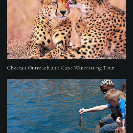
Cheetah Outreach and Cape Winetasting Tour