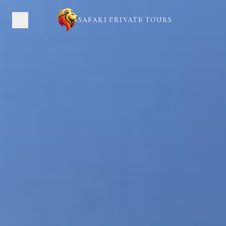
SAFARI PRIVATE TOURS