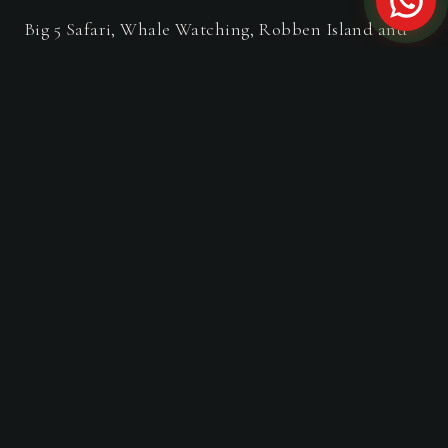
Big 5 Safari, Whale Watching, Robben Island and
Table Mountain in 3-Days.
FROM THE JOURNAL
Travel Guides & Stories