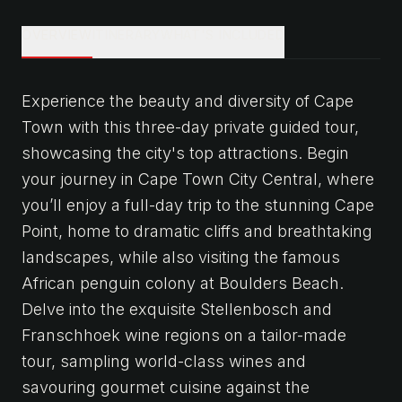
OVERVIEW
ITINERARY
WHAT'S INCLUDED
Experience the beauty and diversity of Cape
Town with this three-day private guided tour,
showcasing the city's top attractions. Begin
your journey in Cape Town City Central, where
you’ll enjoy a full-day trip to the stunning Cape
Point, home to dramatic cliffs and breathtaking
landscapes, while also visiting the famous
African penguin colony at Boulders Beach.
Delve into the exquisite Stellenbosch and
Franschhoek wine regions on a tailor-made
tour, sampling world-class wines and
savouring gourmet cuisine against the