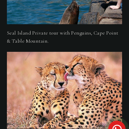
Seal Island Private tour with Penguins, Cape Point
& Table Mountain.