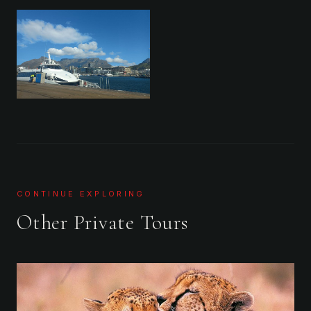
CONTINUE EXPLORING
Other Private Tours