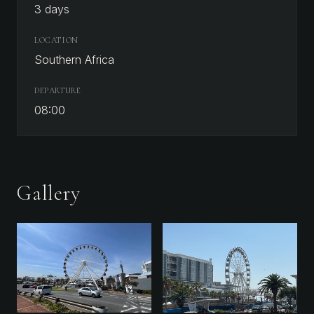
3 days
LOCATION
Southern Africa
DEPARTURE
08:00
Gallery