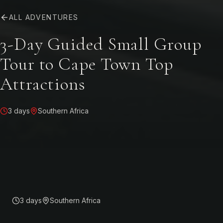
ALL ADVENTURES
3-Day Guided Small Group
Tour to Cape Town Top
Attractions
3 days
Southern Africa
3 days
Southern Africa