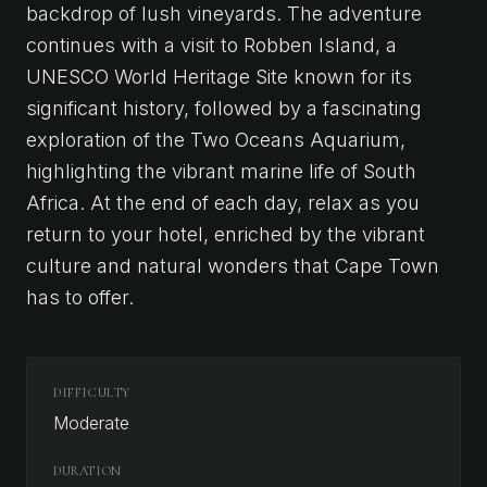
backdrop of lush vineyards. The adventure
continues with a visit to Robben Island, a
UNESCO World Heritage Site known for its
significant history, followed by a fascinating
exploration of the Two Oceans Aquarium,
highlighting the vibrant marine life of South
Africa. At the end of each day, relax as you
return to your hotel, enriched by the vibrant
culture and natural wonders that Cape Town
has to offer.
DIFFICULTY
Moderate
DURATION