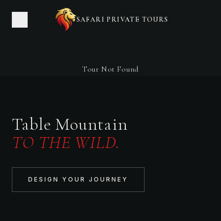
SAFARI PRIVATE TOURS
Tour Not Found
Table Mountain
TO THE WILD.
DESIGN YOUR JOURNEY