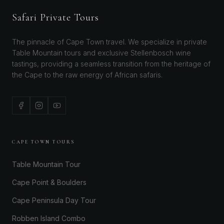
Safari Private Tours
The pinnacle of Cape Town travel. We specialize in private
Table Mountain tours and exclusive Stellenbosch wine
tastings, providing a seamless transition from the heritage of
the Cape to the raw energy of African safaris.
CAPE TOWN TOURS
Table Mountain Tour
Cape Point & Boulders
Cape Peninsula Day Tour
Robben Island Combo