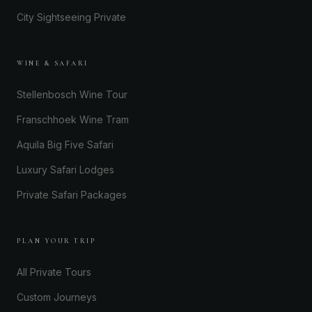
City Sightseeing Private
WINE & SAFARI
Stellenbosch Wine Tour
Franschhoek Wine Tram
Aquila Big Five Safari
Luxury Safari Lodges
Private Safari Packages
PLAN YOUR TRIP
All Private Tours
Custom Journeys