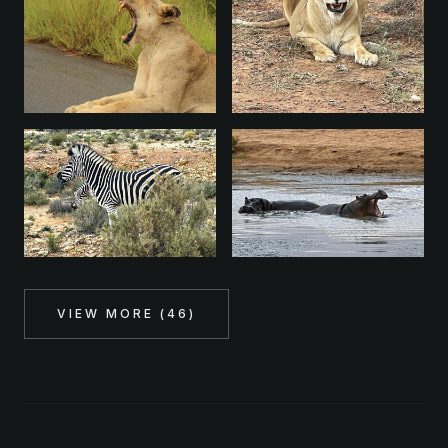
VIEW MORE (
46
)