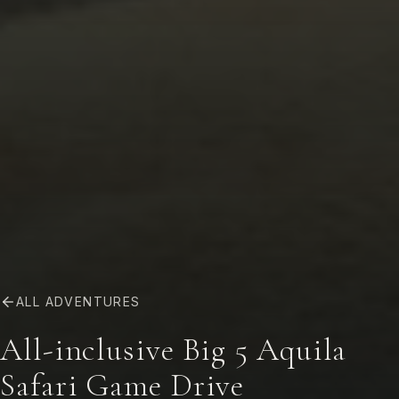
ALL ADVENTURES
All-inclusive Big 5 Aquila
Safari Game Drive