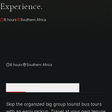
Experience.
8 hours
Southern Africa
8 hours
Southern Africa
OVERVIEW
ITINERARY
WHAT'S INCLUDED
Skip the organized big group tourist bus tours
with an early pickup. Travel at your own leisure