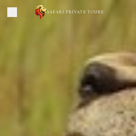
SAFARI PRIVATE TOURS