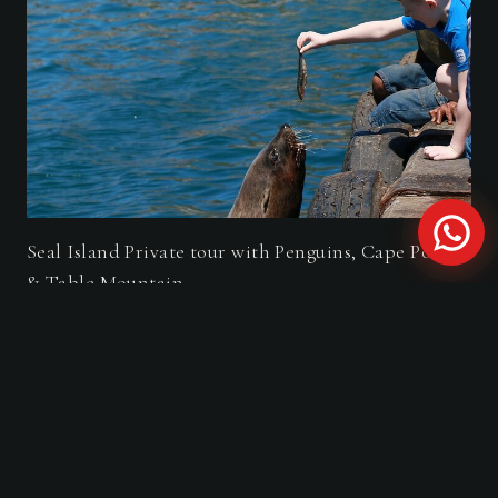
Seal Island Private tour with Penguins, Cape Point
& Table Mountain.
FROM THE JOURNAL
Travel Guides & Stories