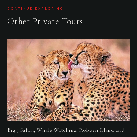
CONTINUE EXPLORING
Other Private Tours
Big 5 Safari, Whale Watching, Robben Island and