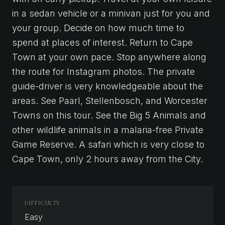
in a sedan vehicle or a minivan just for you and
your group. Decide on how much time to
spend at places of interest. Return to Cape
Town at your own pace. Stop anywhere along
the route for Instagram photos. The private
guide-driver is very knowledgeable about the
areas. See Paarl, Stellenbosch, and Worcester
Towns on this tour. See the Big 5 Animals and
other wildlife animals in a malaria-free Private
Game Reserve. A safari which is very close to
Cape Town, only 2 hours away from the City.
DIFFICULTY
Easy