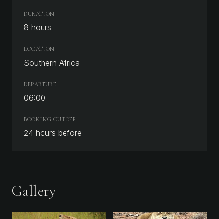
DURATION
8 hours
LOCATION
Southern Africa
DEPARTURE
06:00
BOOKING CUTOFF
24
hours before
Gallery