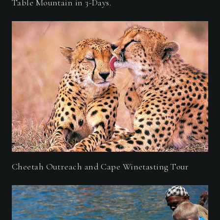
Table Mountain in 3-Days.
Cheetah Outreach and Cape Winetasting Tour