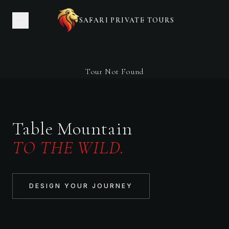
SAFARI PRIVATE TOURS
Tour Not Found
Table Mountain
TO THE WILD.
DESIGN YOUR JOURNEY