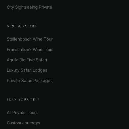
City Sightseeing Private
WINE & SAFARI
Stellenbosch Wine Tour
Franschhoek Wine Tram
Aquila Big Five Safari
Luxury Safari Lodges
Private Safari Packages
PLAN YOUR TRIP
All Private Tours
Custom Journeys