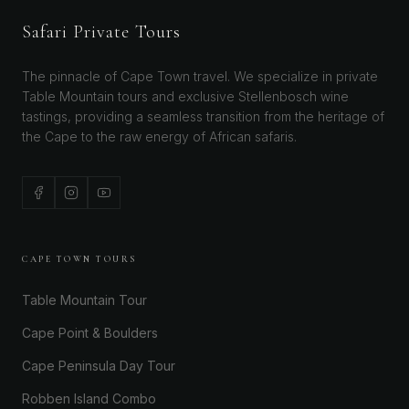
Safari Private Tours
The pinnacle of Cape Town travel. We specialize in private
Table Mountain tours and exclusive Stellenbosch wine
tastings, providing a seamless transition from the heritage of
the Cape to the raw energy of African safaris.
CAPE TOWN TOURS
Table Mountain Tour
Cape Point & Boulders
Cape Peninsula Day Tour
Robben Island Combo