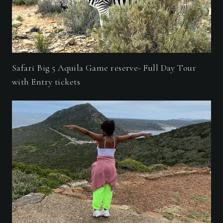
Safari Big 5 Aquila Game reserve- Full Day Tour
with Entry tickets