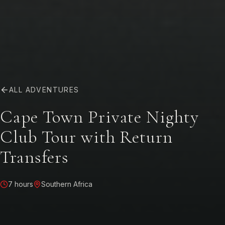
ALL ADVENTURES
Cape Town Private Nighty
Club Tour with Return
Transfers
7 hours
Southern Africa