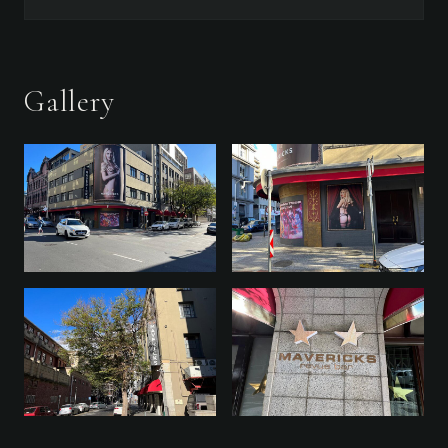
Gallery