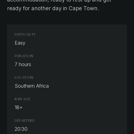
ready for another day in Cape Town.
DIFFICULTY
Easy
DURATION
7 hours
LOCATION
Southern Africa
MIN AGE
18
+
DEPARTURE
20:30