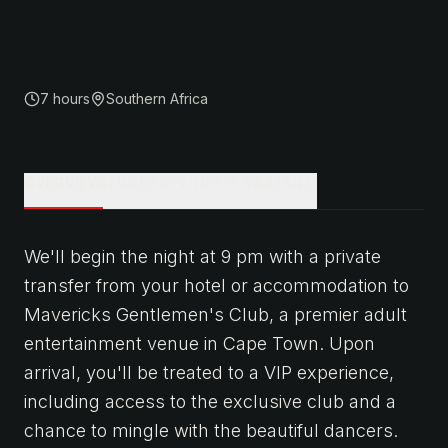
7 hours
Southern Africa
OVERVIEW
ITINERARY
WHAT'S INCLUDED
We'll begin the night at 9 pm with a private
transfer from your hotel or accommodation to
Mavericks Gentlemen's Club, a premier adult
entertainment venue in Cape Town. Upon
arrival, you'll be treated to a VIP experience,
including access to the exclusive club and a
chance to mingle with the beautiful dancers.