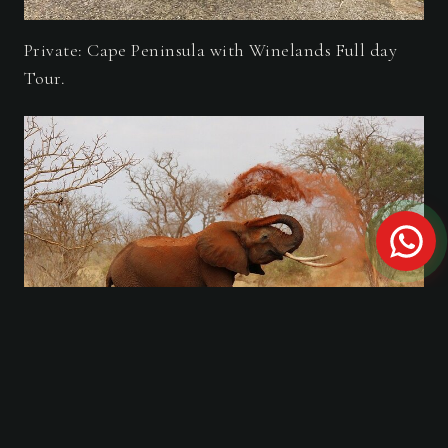
Private: Cape Peninsula with Winelands Full day
Tour.
Private Tour: A full day Aquila Safari the big 5
Game Drive