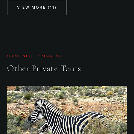
VIEW MORE (
11
)
CONTINUE EXPLORING
Other Private Tours