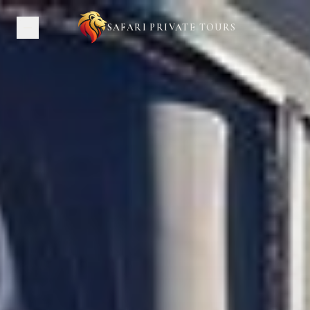
SAFARI PRIVATE TOURS