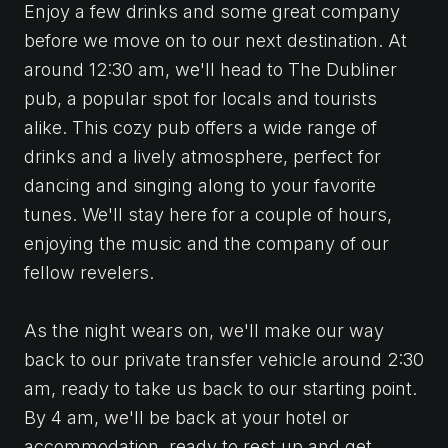
Enjoy a few drinks and some great company
before we move on to our next destination. At
around 12:30 am, we'll head to The Dubliner
pub, a popular spot for locals and tourists
alike. This cozy pub offers a wide range of
drinks and a lively atmosphere, perfect for
dancing and singing along to your favorite
tunes. We'll stay here for a couple of hours,
enjoying the music and the company of our
fellow revelers.
As the night wears on, we'll make our way
back to our private transfer vehicle around 2:30
am, ready to take us back to our starting point.
By 4 am, we'll be back at your hotel or
accommodation, ready to rest up and get