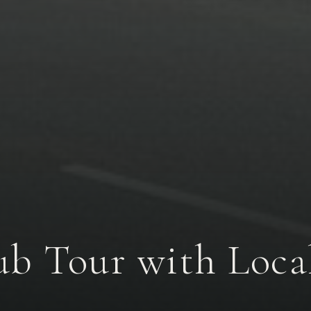
lub Tour with Loc