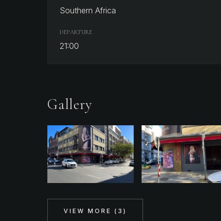
Southern Africa
DEPARTURE
21:00
Gallery
VIEW MORE (
3
)