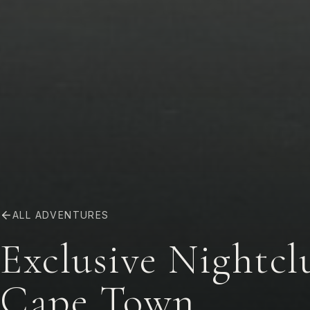
ALL ADVENTURES
Exclusive Nightc
Cape Town