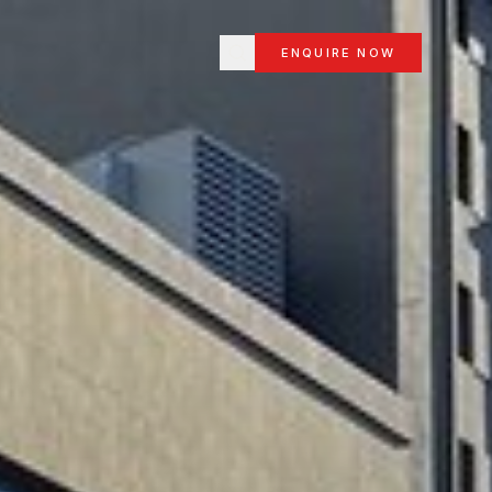
ENQUIRE NOW