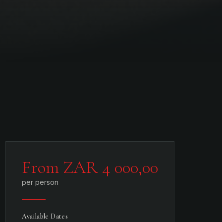
From ZAR 4 000,00
per person
Available Dates