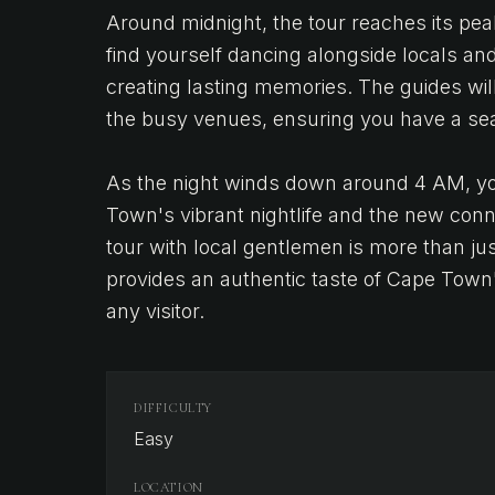
Around midnight, the tour reaches its pea
find yourself dancing alongside locals an
creating lasting memories. The guides will
the busy venues, ensuring you have a se
As the night winds down around 4 AM, you
Town's vibrant nightlife and the new con
tour with local gentlemen is more than just
provides an authentic taste of Cape Town's
any visitor.
DIFFICULTY
Easy
LOCATION