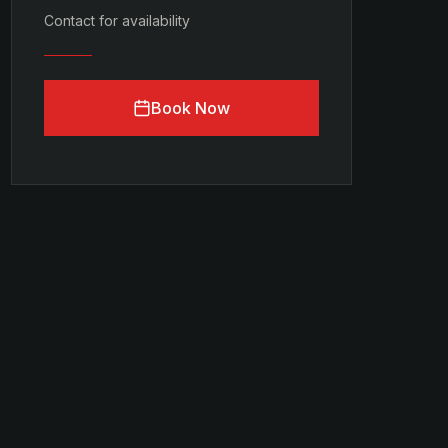
Contact for availability
Book Now