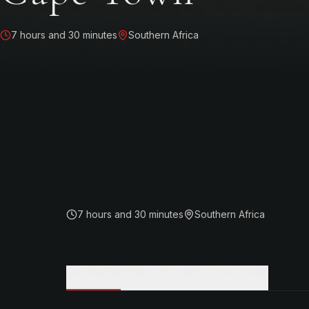
7 hours and 30 minutes
Southern Africa
7 hours and 30 minutes
Southern Africa
OVERVIEW
ITINERARY
WHAT'S INCLUDED