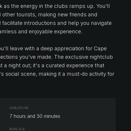
k as the energy in the clubs ramps up. You'll
d other tourists, making new friends and
 facilitate introductions and help you navigate
amless and enjoyable experience.
'll leave with a deep appreciation for Cape
nections you've made. The exclusive nightclub
 a night out; it's a curated experience that
 social scene, making it a must-do activity for
DURATION
7 hours and 30 minutes
MIN AGE