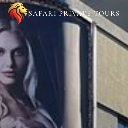
SAFARI PRIVATE TOURS