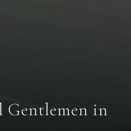
al Gentlemen in