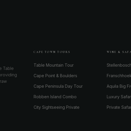
CAPE TOWN TOURS
WINE & SAF
Table Mountain Tour
Stellenbosc
e Table
providing
Cape Point & Boulders
Franschhoe
 raw
Cape Peninsula Day Tour
Aquila Big Fi
Robben Island Combo
Luxury Safa
City Sightseeing Private
Private Safa