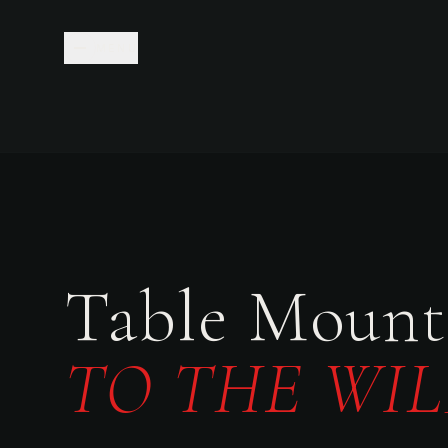
MENU
Table Mount
TO THE WIL