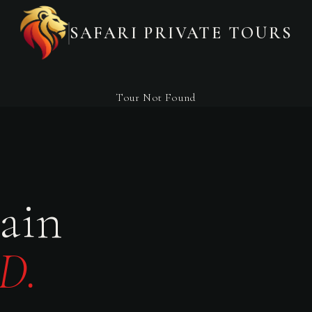
SAFARI PRIVATE TOURS
Tour Not Found
ain
D.