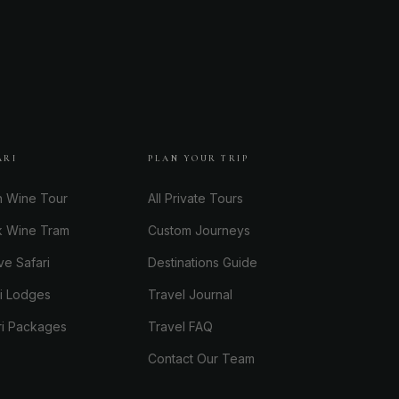
ARI
PLAN YOUR TRIP
h Wine Tour
All Private Tours
k Wine Tram
Custom Journeys
ve Safari
Destinations Guide
ri Lodges
Travel Journal
ri Packages
Travel FAQ
Contact Our Team