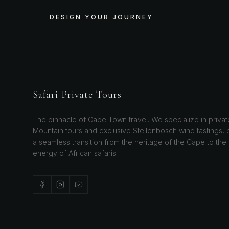
DESIGN YOUR JOURNEY
Safari Private Tours
The pinnacle of Cape Town travel. We specialize in privat
Mountain tours and exclusive Stellenbosch wine tastings, 
a seamless transition from the heritage of the Cape to the
energy of African safaris.