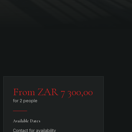
From ZAR 7 300,00
for 2 people
Available Dates
Contact for availability