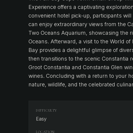
Experience offers a captivating exploration
convenient hotel pick-up, participants will 
can enjoy extraordinary views from the C
Two Oceans Aquarium, showcasing the rich
Oceans. Afterward, a visit to the World of
Bay provides a delightful glimpse of dive
then transitions to the scenic Constantia 
Groot Constantia and Constantia Glen wine
wines. Concluding with a return to your ho
nature, wildlife, and the celebrated culin
DIFFICULTY
Easy
LOCATION