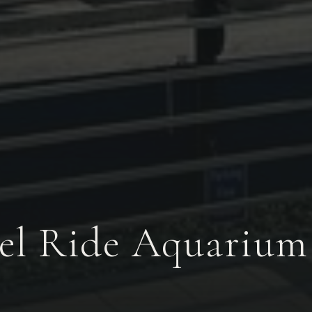
l Ride Aquarium 