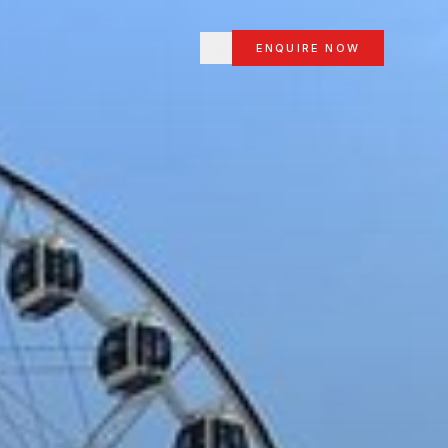
ENQUIRE NOW