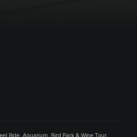
l Ride, Aquarium, Bird Park & Wine Tour