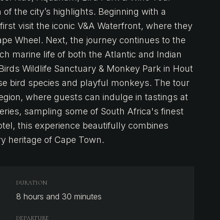
 of the city’s highlights. Beginning with a
first visit the iconic V&A Waterfront, where they
ape Wheel. Next, the journey continues to the
 marine life of both the Atlantic and Indian
 Birds Wildlife Sanctuary & Monkey Park in Hout
rse bird species and playful monkeys. The tour
region, where guests can indulge in tastings at
ries, sampling some of South Africa's finest
tel, this experience beautifully combines
ary heritage of Cape Town.
DURATION
8 hours and 30 minutes
DEPARTURE