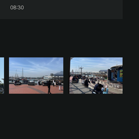
08:30