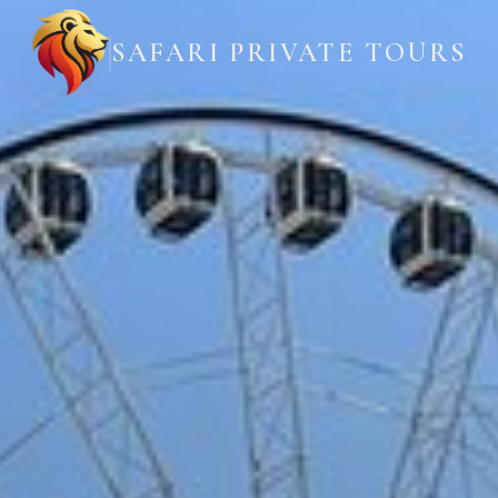
SAFARI PRIVATE TOURS