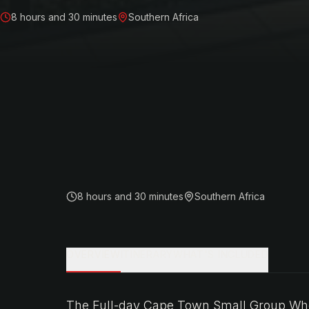
8 hours and 30 minutes
Southern Africa
8 hours and 30 minutes
Southern Africa
OVERVIEW
ITINERARY
WHAT'S INCLUDED
The Full-day Cape Town Small Group Whee