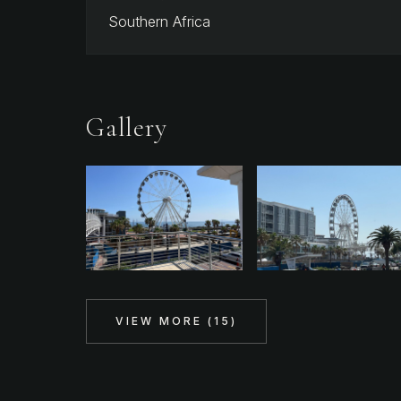
Southern Africa
Gallery
VIEW MORE (
15
)