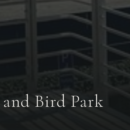
and Bird Park