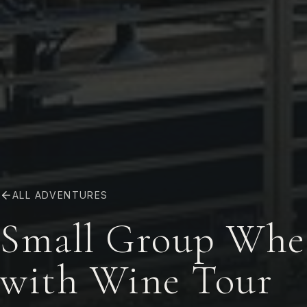
ALL ADVENTURES
Small Group Whee
with Wine Tour