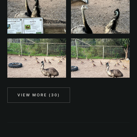
VIEW MORE (
30
)