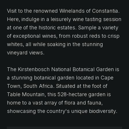
Visit to the renowned Winelands of Constantia.
Here, indulge in a leisurely wine tasting session
at one of the historic estates. Sample a variety
of exceptional wines, from robust reds to crisp
whites, all while soaking in the stunning
vineyard views.
The Kirstenbosch National Botanical Garden is
a stunning botanical garden located in Cape
Town, South Africa. Situated at the foot of
Table Mountain, this 528-hectare garden is
home to a vast array of flora and fauna,
showcasing the country's unique biodiversity.