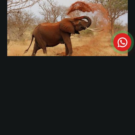
Private Tour: A full day Aquila Safari the big 5
Game Drive
FROM THE JOURNAL
Travel Guides & Stories