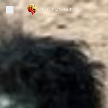
SAFARI PRIVATE TOURS