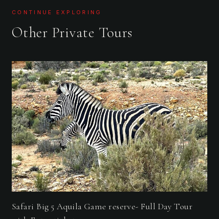
CONTINUE EXPLORING
Other Private Tours
Safari Big 5 Aquila Game reserve- Full Day Tour