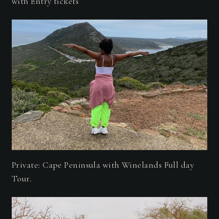
with Entry tickets
Private: Cape Peninsula with Winelands Full day
Tour.