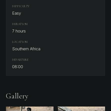
DIFFICULTY
Easy
DURATION
7 hours
LOCATION
Southern Africa
DEPARTURE
08:00
Gallery