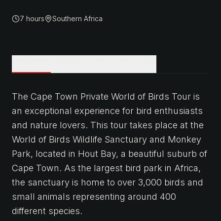
7 hours
Southern Africa
OVERVIEW
ITINERARY
WHAT'S INCLUDED
The Cape Town Private World of Birds Tour is
an exceptional experience for bird enthusiasts
and nature lovers. This tour takes place at the
World of Birds Wildlife Sanctuary and Monkey
Park, located in Hout Bay, a beautiful suburb of
Cape Town. As the largest bird park in Africa,
the sanctuary is home to over 3,000 birds and
small animals representing around 400
different species.