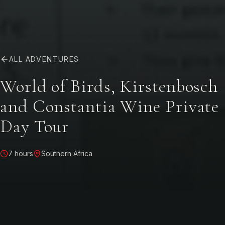
ALL ADVENTURES
World of Birds, Kirstenbosch
and Constantia Wine Private
Day Tour
7 hours
Southern Africa